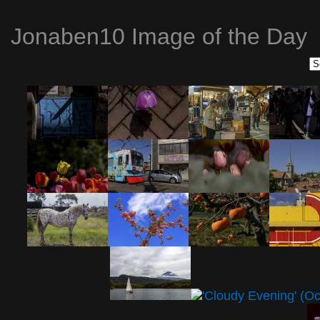
Jonaben10 Image of the Day