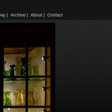
ay |
Archive |
About |
Contact