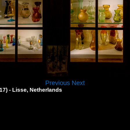
Previous
Next
7) - Lisse, Netherlands