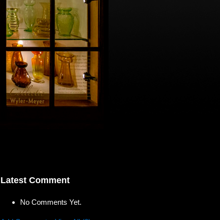
Latest Comment
No Comments Yet.