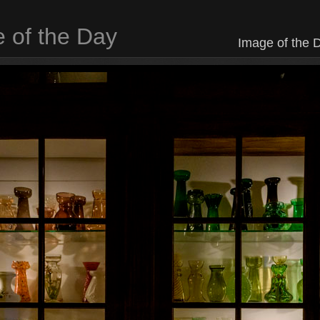
 of the Day
Image of the D