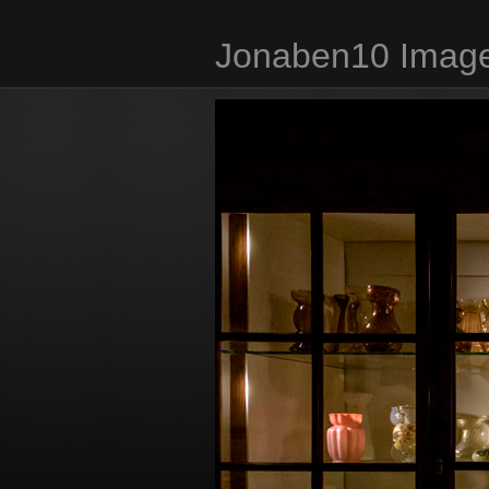
Jonaben10 Image