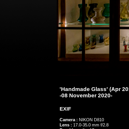
'Handmade Glass' (Apr 201
-08 November 2020-
EXIF
Camera :
NIKON D810
Lens :
17.0-35.0 mm f/2.8