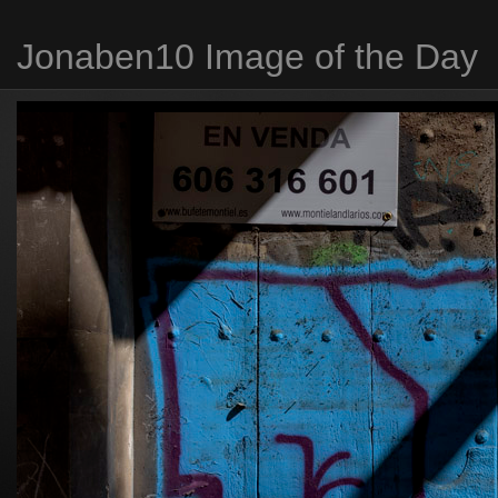
Jonaben10 Image of the Day