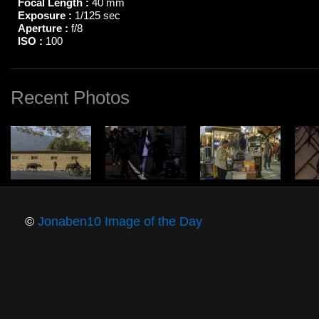
Focal Length :
40 mm
Exposure :
1/125 sec
Aperture :
f/8
ISO :
100
Recent Photos
©
Jonaben10 Image of the Day