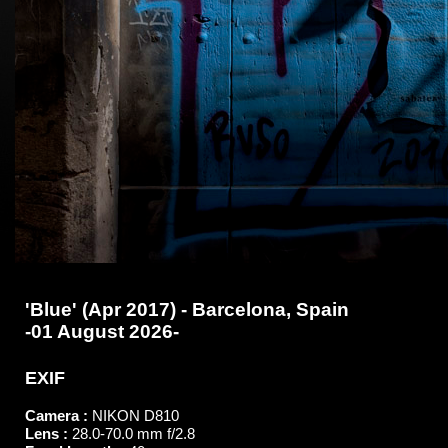
'Blue' (Apr 2017) - Barcelona, Spain
-01 August 2026-
EXIF
Camera :
NIKON D810
Lens :
28.0-70.0 mm f/2.8