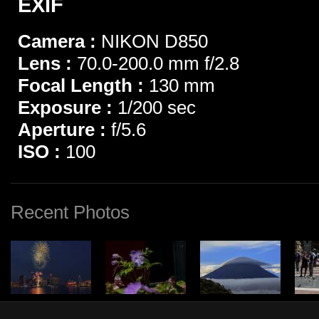
EXIF
Camera :
NIKON D850
Lens :
70.0-200.0 mm f/2.8
Focal Length :
130 mm
Exposure :
1/200 sec
Aperture :
f/5.6
ISO :
100
Recent Photos