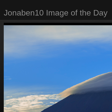
Jonaben10 Image of the Day