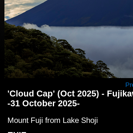
Pr
'Cloud Cap' (Oct 2025) - Fuji
-31 October 2025-
Mount Fuji from Lake Shoji