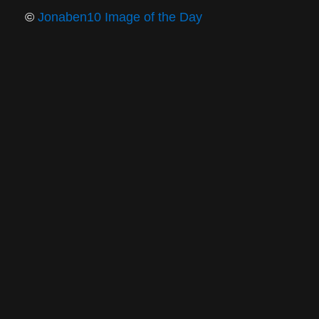
©
Jonaben10 Image of the Day