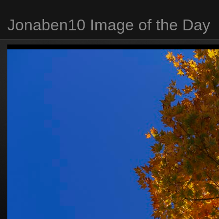
Jonaben10 Image of the Day