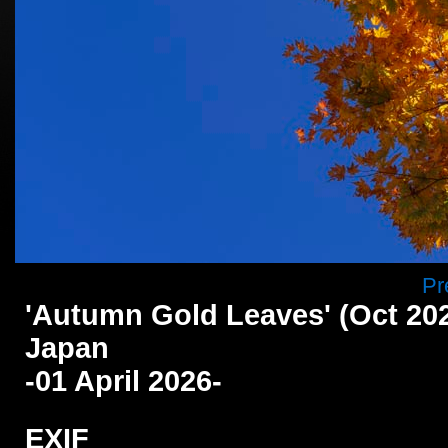
Pr
'Autumn Gold Leaves' (Oct 202
Japan
-01 April 2026-
EXIF