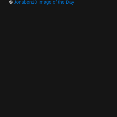
©
Jonaben10 Image of the Day