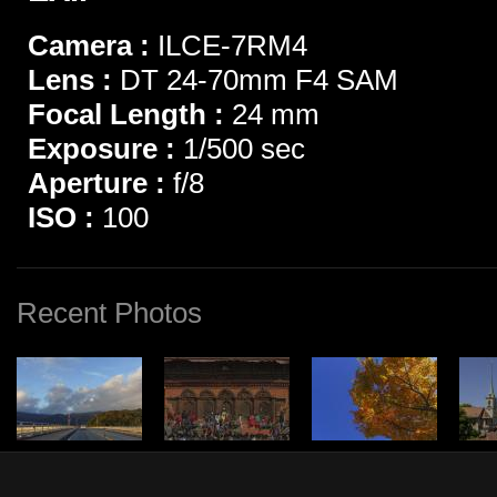
Camera :
ILCE-7RM4
Lens :
DT 24-70mm F4 SAM
Focal Length :
24 mm
Exposure :
1/500 sec
Aperture :
f/8
ISO :
100
Recent Photos